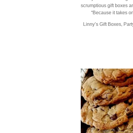
scrumptious gift boxes a
“Because it takes o
Linny’s Gift Boxes, Pa