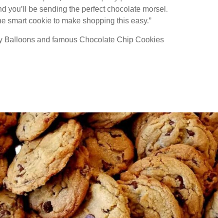
nd you’ll be sending the perfect chocolate morsel.
ne smart cookie to make shopping this easy.”
rty Balloons and famous Chocolate Chip Cookies