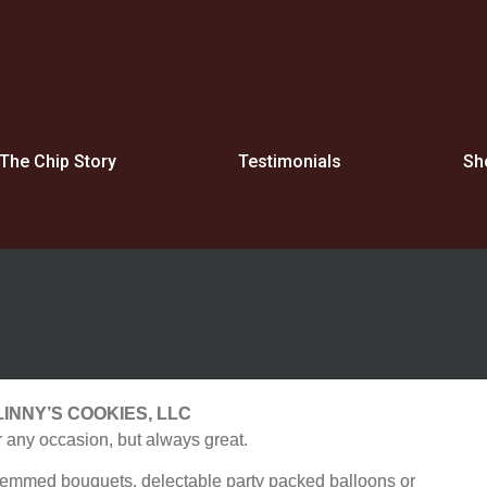
The Chip Story
Testimonials
Sh
LINNY’S COOKIES, LLC
 any occasion, but always great.
stemmed bouquets, delectable party packed balloons or