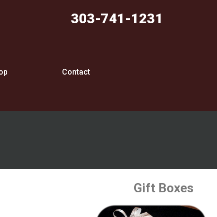
303-741-1231
op
Contact
Gift Boxes