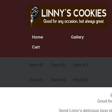
Home
Gallery
Cart
Item #1
Item #2
Item #3
Item #1
Item #2
Item #3
Good for
Send Linny’s delicious long 