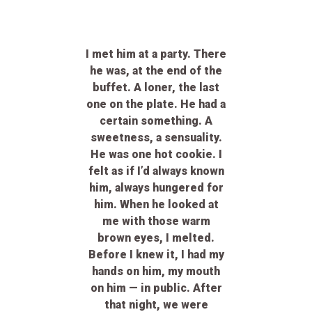
I met him at a party
. There
he was, at the end of the
buffet. A loner, the last
one on the plate. He had a
certain something. A
sweetness, a sensuality.
He was one hot cookie. I
felt as if I’d always known
him, always hungered for
him. When he looked at
me with those warm
brown eyes, I melted.
Before I knew it, I had my
hands on him, my mouth
on him — in public. After
that night, we were