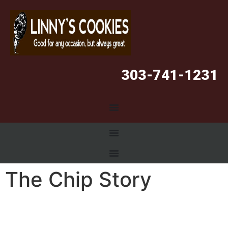
303-741-1231
The Chip Story